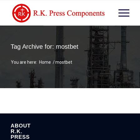
Tag Archive for: mostbet
You are here:
Home
/
mostbet
ABOUT
R.K.
PRESS