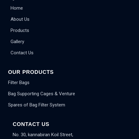
Home
About Us
Products
Gallery
Contact Us
OUR PRODUCTS
Filter Bags
Bag Supporting Cages & Venture
Spares of Bag Filter System
CONTACT US
No. 30, kannabiran Koil Street,