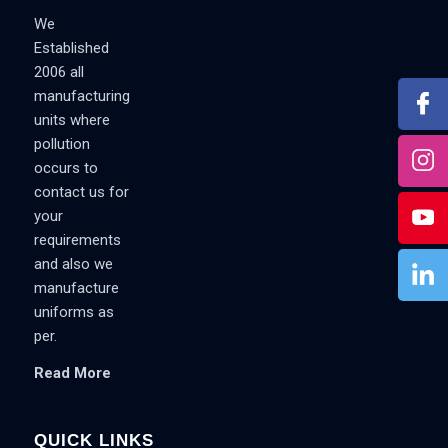
We
Established
2006 all
manufacturing
units where
pollution
occurs to
contact us for
your
requirements
and also we
manufacture
uniforms as
per.
Read More
QUICK LINKS