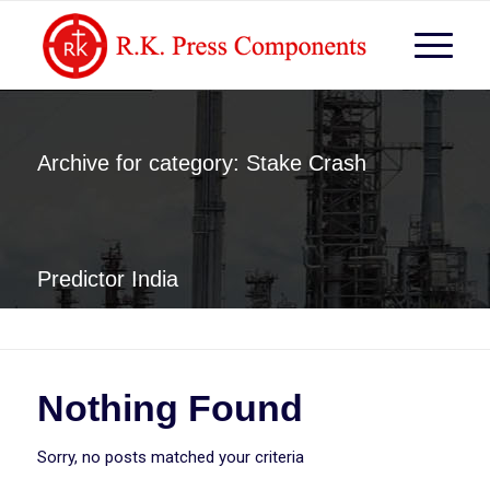
Archive for category: Stake Crash
Predictor India
You are here:
Home
/
Stake Crash Predictor India
Nothing Found
Sorry, no posts matched your criteria