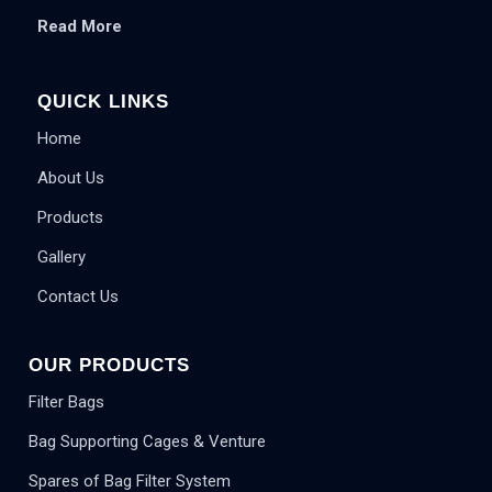
Read More
QUICK LINKS
Home
About Us
Products
Gallery
Contact Us
OUR PRODUCTS
Filter Bags
Bag Supporting Cages & Venture
Spares of Bag Filter System