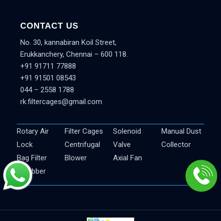
CONTACT US
No. 30, kannabiran Koil Street,
Erukkanchery, Chennai – 600 118.
+91 91711 77888
+91 91501 08543
044 – 2558 1788
rk.filtercages@gmail.com
Rotary Air
Filter Cages
Solenoid
Manual Dust
Lock
Centrifugal
Valve
Collector
Bag Filter
Blower
Axial Fan
Scrubber