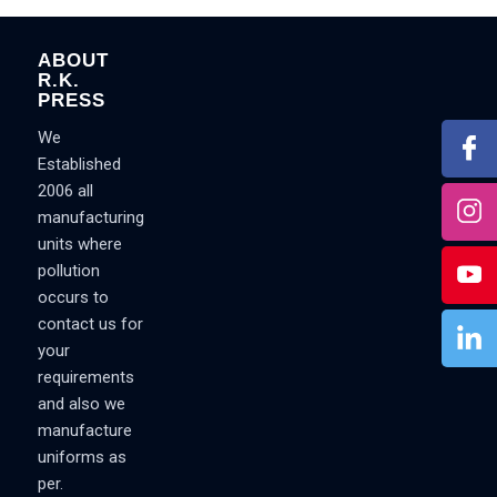
ABOUT
R.K.
PRESS
We
Established
2006 all
manufacturing
units where
pollution
occurs to
contact us for
your
requirements
and also we
manufacture
uniforms as
per.