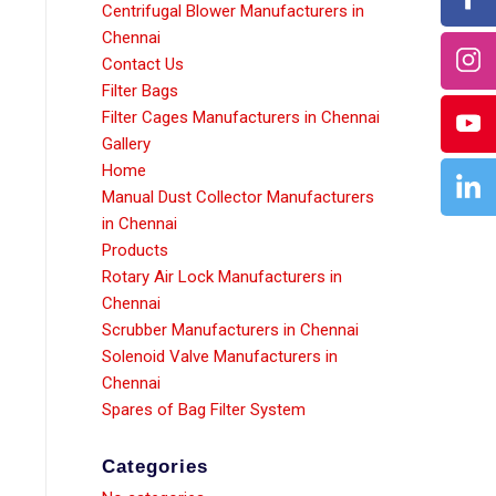
Centrifugal Blower Manufacturers in
Chennai
Contact Us
Filter Bags
Filter Cages Manufacturers in Chennai
Gallery
Home
Manual Dust Collector Manufacturers
in Chennai
Products
Rotary Air Lock Manufacturers in
Chennai
Scrubber Manufacturers in Chennai
Solenoid Valve Manufacturers in
Chennai
Spares of Bag Filter System
Categories