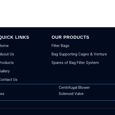
QUICK LINKS
OUR PRODUCTS
Home
Filter Bags
About Us
Bag Supporting Cages & Venture
Products
Spares of Bag Filter System
Gallery
Contact Us
Centrifugal Blower
ges
Solenoid Valve