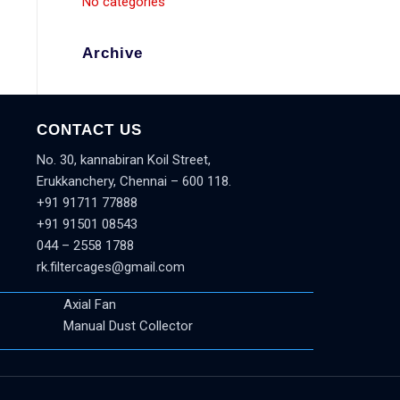
No categories
Archive
CONTACT US
No. 30, kannabiran Koil Street,
Erukkanchery, Chennai – 600 118.
+91 91711 77888
+91 91501 08543
044 – 2558 1788
rk.filtercages@gmail.com
Axial Fan
Manual Dust Collector