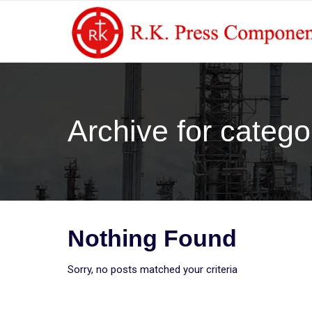
Archive for categ
Nothing Found
Sorry, no posts matched your criteria