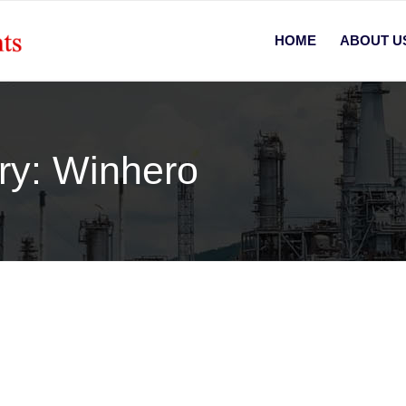
HOME
ABOUT U
ory: Winhero