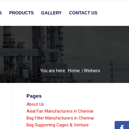
S
PRODUCTS
GALLERY
CONTACT US
You are here:
Home
/
Winhero
Pages
About Us
Axial Fan Manufacturers in Chennai
Bag Filter Manufacturers in Chennai
Bag Supporting Cages & Venture