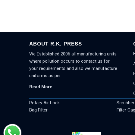
ABOUT R.K. PRESS
We Established 2006 all manufacturing units
where pollution occurs to contact us for
your requirements and also we manufacture
uniforms as per.
Read More
Rotary Air Lock
Scrubber
Bag Filter
Filter Ca