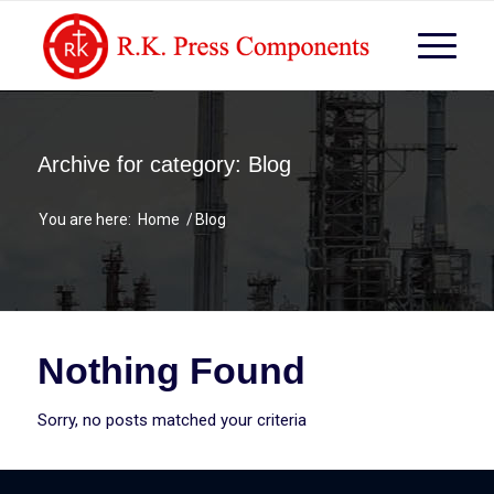
Archive for category: Blog
You are here:
Home
/
Blog
Nothing Found
Sorry, no posts matched your criteria