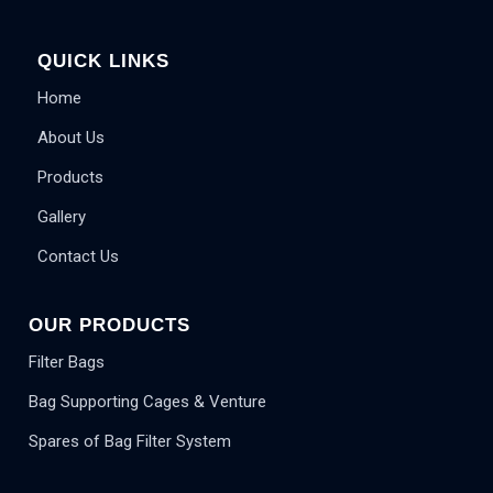
QUICK LINKS
Home
About Us
Products
Gallery
Contact Us
OUR PRODUCTS
Filter Bags
Bag Supporting Cages & Venture
Spares of Bag Filter System