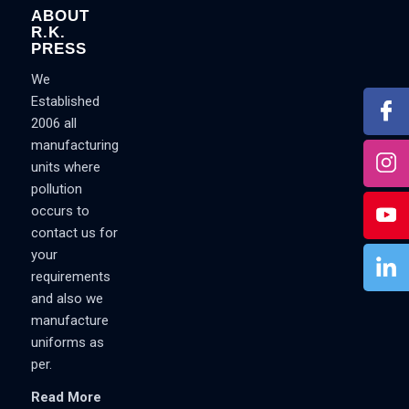
ABOUT
R.K.
PRESS
We
Established
2006 all
manufacturing
units where
pollution
occurs to
contact us for
your
requirements
and also we
manufacture
uniforms as
per.
Read More