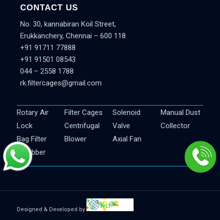
CONTACT US
No. 30, kannabiran Koil Street,
Erukkanchery, Chennai – 600 118.
+91 91711 77888
+91 91501 08543
044 – 2558 1788
rk.filtercages@gmail.com
Rotary Air
Filter Cages
Solenoid
Manual Dust
Lock
Centrifugal
Valve
Collector
Bag Filter
Blower
Axial Fan
Scrubber
Designed & Developed by