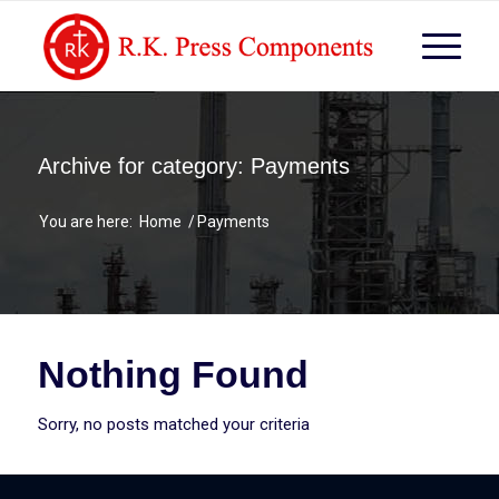
Archive for category: Payments
You are here:
Home
/
Payments
Nothing Found
Sorry, no posts matched your criteria