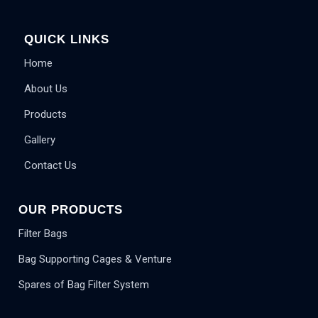
QUICK LINKS
Home
About Us
Products
Gallery
Contact Us
OUR PRODUCTS
Filter Bags
Bag Supporting Cages & Venture
Spares of Bag Filter System