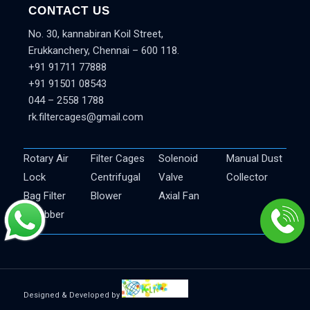
CONTACT US
No. 30, kannabiran Koil Street,
Erukkanchery, Chennai – 600 118.
+91 91711 77888
+91 91501 08543
044 – 2558 1788
rk.filtercages@gmail.com
Rotary Air
Filter Cages
Solenoid
Manual Dust
Lock
Centrifugal
Valve
Collector
Bag Filter
Blower
Axial Fan
Scrubber
Designed & Developed by