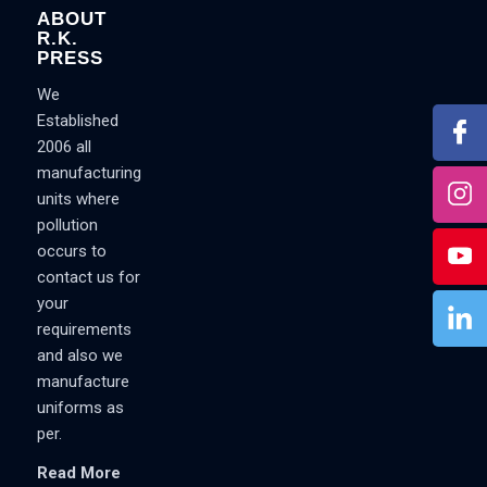
ABOUT
R.K.
PRESS
We
Established
2006 all
manufacturing
units where
pollution
occurs to
contact us for
your
requirements
and also we
manufacture
uniforms as
per.
Read More