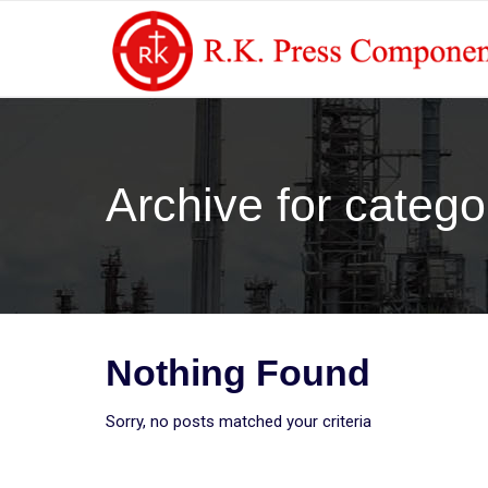
Archive for catego
Nothing Found
Sorry, no posts matched your criteria