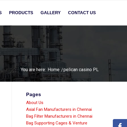
S
PRODUCTS
GALLERY
CONTACT US
You are here:
Home
/
pelican casino PL
Pages
About Us
Axial Fan Manufacturers in Chennai
Bag Filter Manufacturers in Chennai
Bag Supporting Cages & Venture