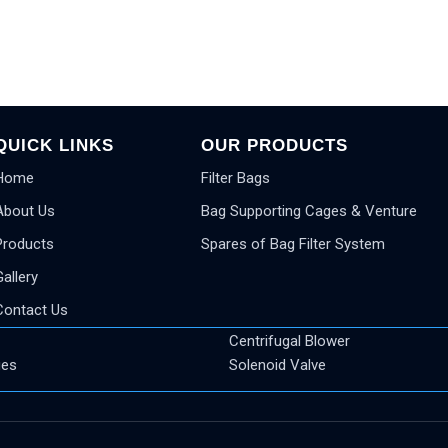
QUICK LINKS
OUR PRODUCTS
Home
Filter Bags
About Us
Bag Supporting Cages & Venture
Products
Spares of Bag Filter System
Gallery
Contact Us
Centrifugal Blower
ges
Solenoid Valve