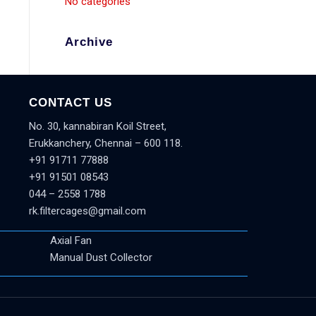
No categories
Archive
CONTACT US
No. 30, kannabiran Koil Street,
Erukkanchery, Chennai – 600 118.
+91 91711 77888
+91 91501 08543
044 – 2558 1788
rk.filtercages@gmail.com
Axial Fan
Manual Dust Collector