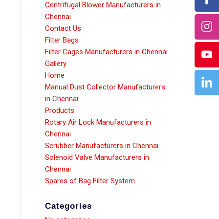
Centrifugal Blower Manufacturers in
Chennai
Contact Us
Filter Bags
Filter Cages Manufacturers in Chennai
Gallery
Home
Manual Dust Collector Manufacturers
in Chennai
Products
Rotary Air Lock Manufacturers in
Chennai
Scrubber Manufacturers in Chennai
Solenoid Valve Manufacturers in
Chennai
Spares of Bag Filter System
Categories