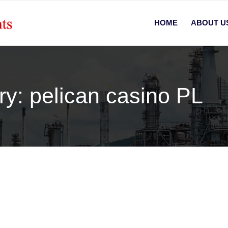
HOME
ABOUT U
ry: pelican casino PL