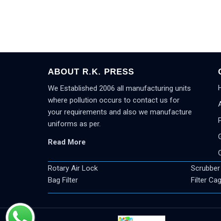
ABOUT R.K. PRESS
We Established 2006 all manufacturing units
where pollution occurs to contact us for
your requirements and also we manufacture
uniforms as per.
Read More
Rotary Air Lock
Scrubber
Bag Filter
Filter Ca